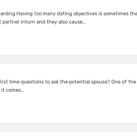
arding Having too many dating objectives is sometimes th
t partner inturn and they also cause…
irst time questions to ask the potential spouse? One of the f
 it comes…