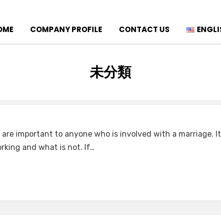
OME
COMPANY PROFILE
CONTACT US
ENGLI
CATEGORY
:
未分類
 are important to anyone who is involved with a marriage. It
rking and what is not. If…