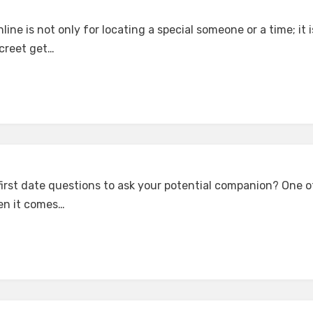
ine is not only for locating a special someone or a time; it i
screet get…
irst date questions to ask your potential companion? One of 
en it comes…