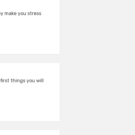
ey make you stress
irst things you will