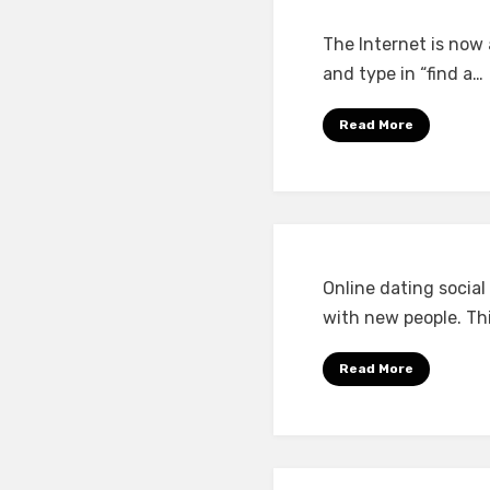
The Internet is now 
and type in “find a…
Read More
Online dating socia
with new people. Thi
Read More