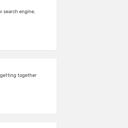
ar search engine,
 getting together