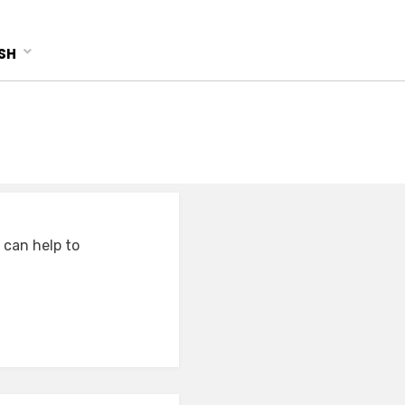
SH
 can help to