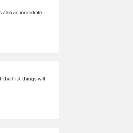
s also an incredible
the first things will