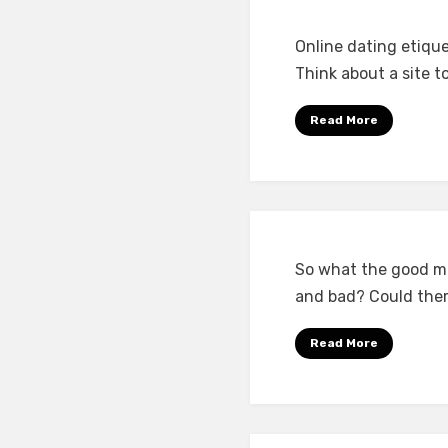
Online dating etiqu
Think about a site t
Read More
So what the good ma
and bad? Could ther
Read More