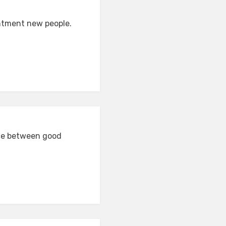
intment new people.
nce between good