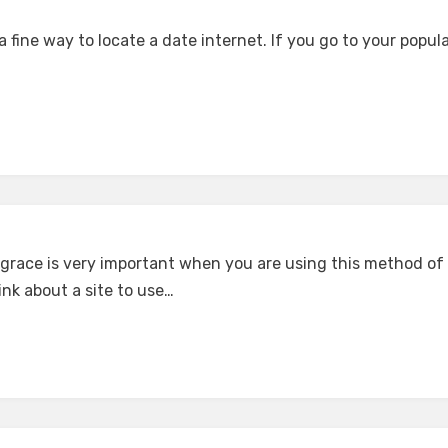
a fine way to locate a date internet. If you go to your popul
l grace is very important when you are using this method of
nk about a site to use…