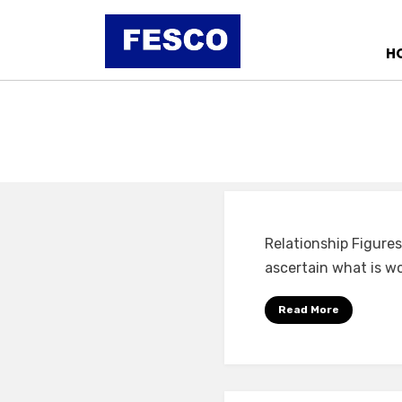
Skip
to
H
content
Relationship Figures
ascertain what is wo
Read More