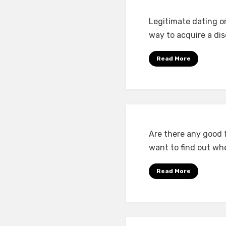
Legitimate dating onl
way to acquire a di
Read More
Are there any good f
want to find out wh
Read More