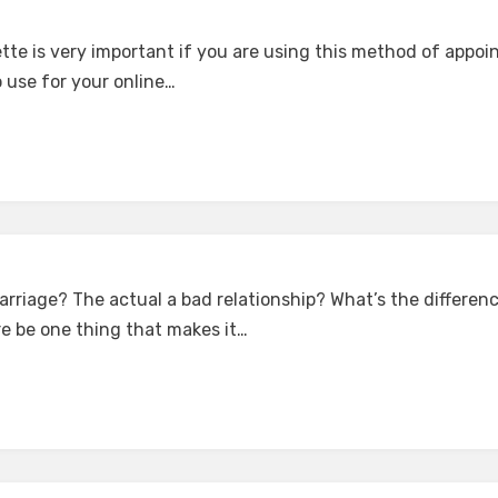
ette is very important if you are using this method of appo
o use for your online…
rriage? The actual a bad relationship? What’s the differe
e be one thing that makes it…