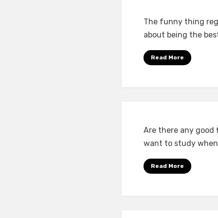
The funny thing reg
about being the bes
Read More
Are there any good f
want to study when
Read More