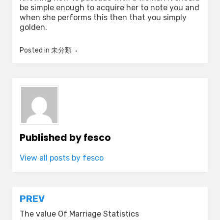
be simple enough to acquire her to note you and
when she performs this then that you simply
golden.
Posted in
未分類
Published by
fesco
View all posts by fesco
Post
PREV
navigation
The value Of Marriage Statistics