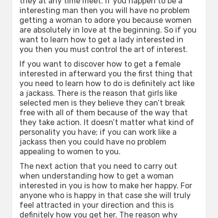
they at any time meet. If you happen to be a
interesting man then you will have no problem
getting a woman to adore you because women
are absolutely in love at the beginning. So if you
want to learn how to get a lady interested in
you then you must control the art of interest.
If you want to discover how to get a female
interested in afterward you the first thing that
you need to learn how to do is definitely act like
a jackass. There is the reason that girls like
selected men is they believe they can’t break
free with all of them because of the way that
they take action. It doesn’t matter what kind of
personality you have; if you can work like a
jackass then you could have no problem
appealing to women to you.
The next action that you need to carry out
when understanding how to get a woman
interested in you is how to make her happy. For
anyone who is happy in that case she will truly
feel attracted in your direction and this is
definitely how you get her. The reason why