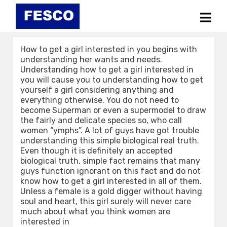
Skip
to
content
How to get a girl interested in you begins with
understanding her wants and needs.
Understanding how to get a girl interested in
you will cause you to understanding how to get
yourself a girl considering anything and
everything otherwise. You do not need to
become Superman or even a supermodel to draw
the fairly and delicate species so, who call
women “ymphs”. A lot of guys have got trouble
understanding this simple biological real truth.
Even though it is definitely an accepted
biological truth, simple fact remains that many
guys function ignorant on this fact and do not
know how to get a girl interested in all of them.
Unless a female is a gold digger without having
soul and heart, this girl surely will never care
much about what you think women are
interested in