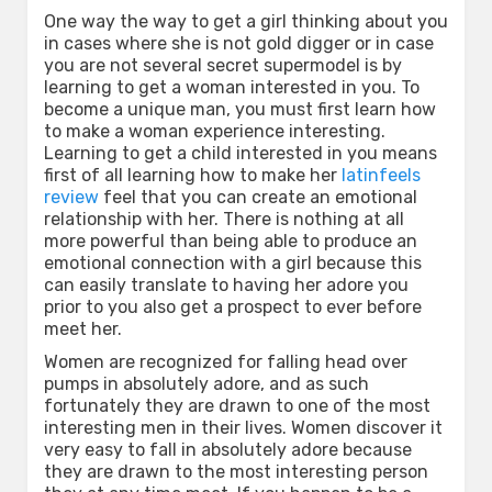
One way the way to get a girl thinking about you
in cases where she is not gold digger or in case
you are not several secret supermodel is by
learning to get a woman interested in you. To
become a unique man, you must first learn how
to make a woman experience interesting.
Learning to get a child interested in you means
first of all learning how to make her
latinfeels
review
feel that you can create an emotional
relationship with her. There is nothing at all
more powerful than being able to produce an
emotional connection with a girl because this
can easily translate to having her adore you
prior to you also get a prospect to ever before
meet her.
Women are recognized for falling head over
pumps in absolutely adore, and as such
fortunately they are drawn to one of the most
interesting men in their lives. Women discover it
very easy to fall in absolutely adore because
they are drawn to the most interesting person