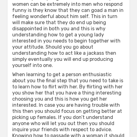
women can be extremely into men who respond
funny is they know that they can goad a man in
feeling wonderful about him self. This in turn
will make sure that they do end up being
disappointed in both you and this is why
understanding how to get a young lady
interested in you needs to begin together with
your attitude. Should you go about
understanding how to act like a jackass then
simply eventually you will end up producing
yourself into one.
When learning to get a person enthusiastic
about you the final step that you need to take is
to learn how to flirt with her. By flirting with her
you show her that you have a thing interesting
choosing you and this is how you get her
interested. In case you are having trouble with
this then you should focus on getting better at
picking up females. If you don’t understand
anyone who will let you out then you should
inquire your friends with respect to advice.
Knowing how to passade with a woman it should